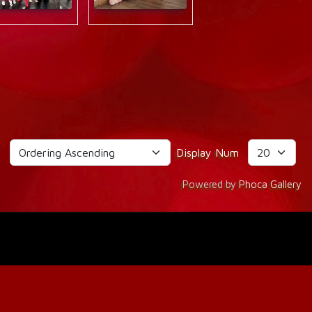
g
Display Num
Powered by
Phoca Gallery