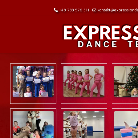
+48 733 576 311
kontakt@expressionda