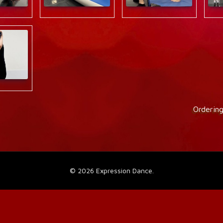
Orderin
©
2026 Expression Dance.