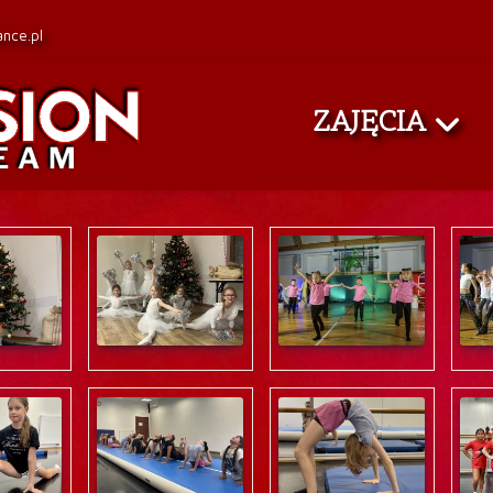
nce.pl
ZAJĘCIA