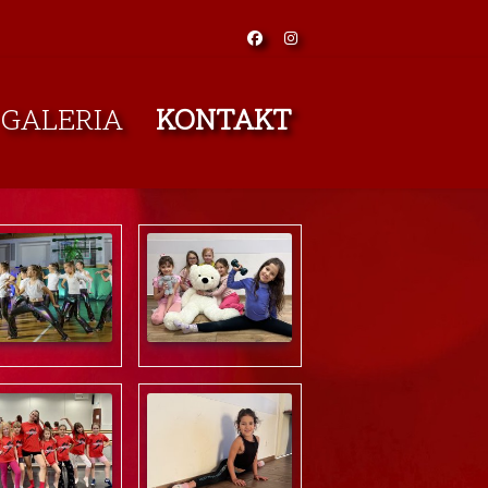
GALERIA
KONTAKT